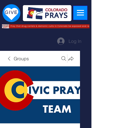
Log In
Groups