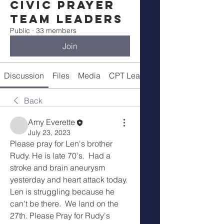
Civic Prayer
Team Leaders
Public
·
33 members
Join
Discussion
Files
Media
CPT Leaders
Back
Amy Everette
July 23, 2023
Please pray for Len's brother 
Rudy. He is late 70's.  Had a 
stroke and brain aneurysm 
yesterday and heart attack today. 
Len is struggling because he 
can't be there.  We land on the 
27th. Please Pray for Rudy's 