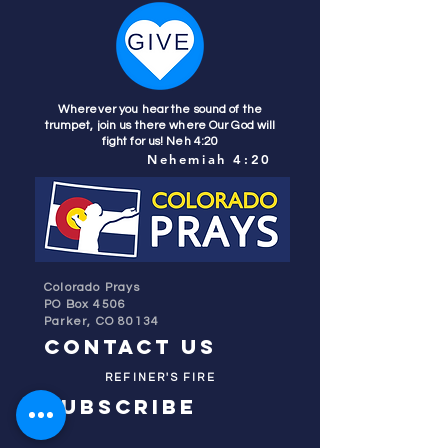
Wherever you hear the sound of the
trumpet, join us there where Our God will
fight for us! Neh 4:20
Nehemiah 4:20
Colorado Prays
PO Box 4506
Parker, CO 80134
contact us
REFINER'S FIRE
subscribe