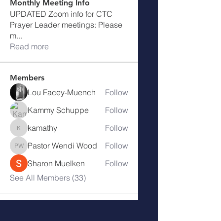
Monthly Meeting Info
UPDATED Zoom info for CTC
Prayer Leader meetings: Please
m
...
Read more
Members
Lou Facey-Muench
Follow
Kammy Schuppe
Follow
kamathy
Follow
kamathy
Pastor Wendi Wood
Follow
Pastor Wendi Wood
Sharon Muelken
Follow
See All Members (33)