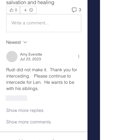
salvation and healing 
3
0
Write a comment...
Newest
Amy Everette
Jul 23, 2023
Rudi did not make it.  Thank you for 
interceding.   Please continue to 
intercede for Len.  He wants to be 
with his siblings. 
Like
Show more replies
Show more comments