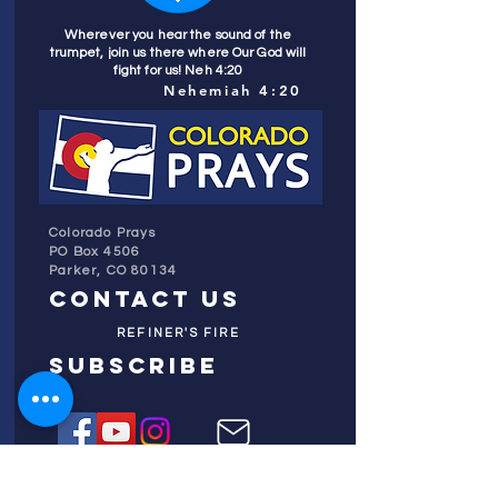
Wherever you hear the sound of the
trumpet, join us there where Our God will
fight for us! Neh 4:20
Nehemiah 4:20
Colorado Prays
PO Box 4506
Parker, CO 80134
contact us
REFINER'S FIRE
subscribe