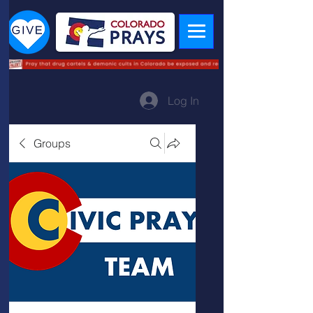
Log In
Groups