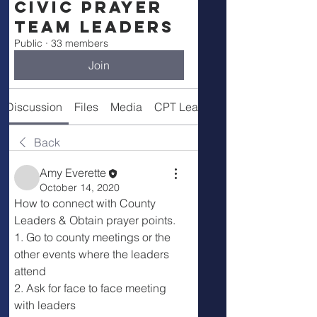
Civic Prayer
Team Leaders
Public
·
33 members
Join
Discussion
Files
Media
CPT Leaders
Back
Amy Everette
October 14, 2020
How to connect with County 
Leaders & Obtain prayer points.
1. Go to county meetings or the 
other events where the leaders 
attend
2. Ask for face to face meeting 
with leaders