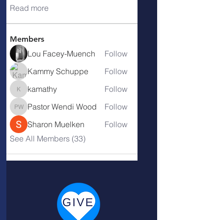
Read more
Members
Lou Facey-Muench
Follow
Kammy Schuppe
Follow
kamathy
Follow
kamathy
Pastor Wendi Wood
Follow
Pastor Wendi Wood
Sharon Muelken
Follow
See All Members (33)