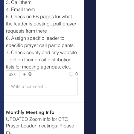
3. Call them
4. Email them
5. Check on FB pages for what 
the leader is posting...pull prayer 
requests from there
6. Assign specific leader to 
specific prayer call participants.
7. Check county and city website 
– get on their email distribution 
lists for meeting agendas, etc..
0
0
Write a comment...
Monthly Meeting Info
UPDATED Zoom info for CTC
Prayer Leader meetings: Please
m
...