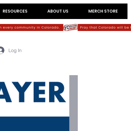
RESOURCES
ABOUT US
MERCH STORE
Log In