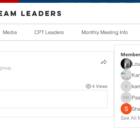
Team Leaders
Media
CPT Leaders
Monthly Meeting Info
Member
Lou
 group.
Ka
kam
4 Views
kamath
Pas
Pastor 
Sha
See All 