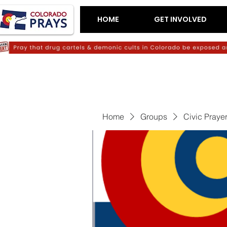
HOME
GET INVOLVED
Home
Groups
Civic Praye