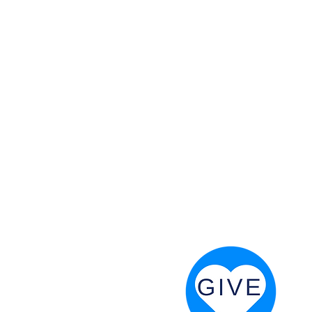
 God will fight for us! Neh 4:20
RESOURCES
PRAYER DIGEST
COORDINATOR TOOLS
STAND IN THE LIGHT
REVIVAL TIDBITS
PRAYER RESOURCES