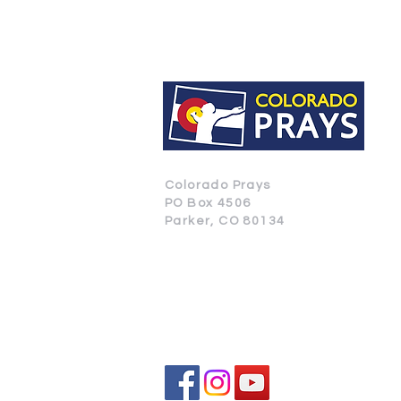
Colorado Prays
PO Box 4506
Parker, CO 80134
CONTACT US
SUBSCRIBE