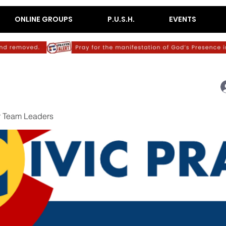
ONLINE GROUPS
P.U.S.H.
EVENTS
r Team Leaders