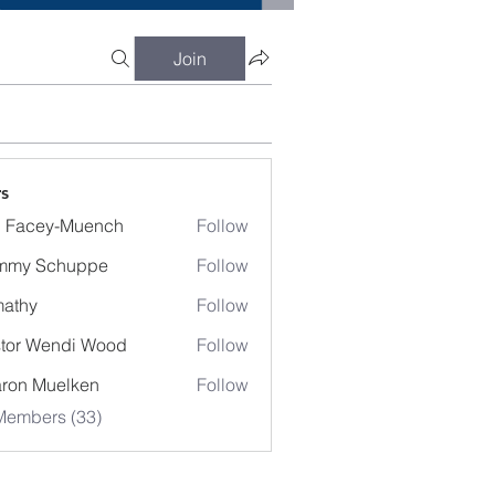
Join
s
 Facey-Muench
Follow
mmy Schuppe
Follow
athy
Follow
y
tor Wendi Wood
Follow
Wendi Wood
ron Muelken
Follow
Members (33)