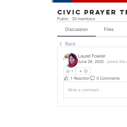
Civic Prayer 
Public
·
33 members
Discussion
Files
Back
Laurel Fowler
June 26, 2025
·
joined the
1
1 Reaction
0 Comments
Write a comment...