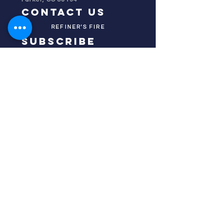
contact us
REFINER'S FIRE
subscribe
HOME
ABOUT US
TESTIMONIES
DONATE NOW
INITIATIVES
CHURCH PRAYER
WATCH
CIVIC PRAYER