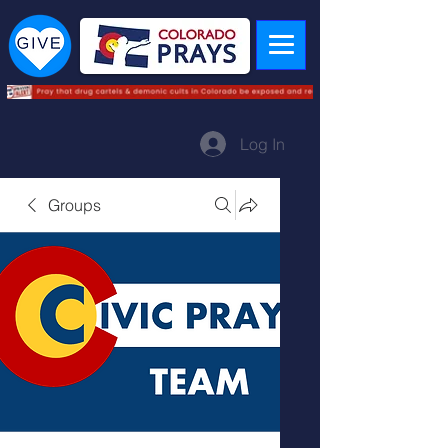
Log In
Groups