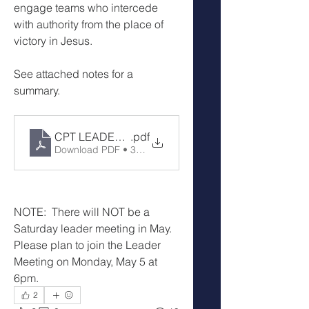
engage teams who intercede 
with authority from the place of 
victory in Jesus.
See attached notes for a 
summary.
CPT LEADERS MEETING Notes 4-19-25
.pdf
Download PDF • 38KB
NOTE:  There will NOT be a 
Saturday leader meeting in May.   
Please plan to join the Leader 
Meeting on Monday, May 5 at 
6pm.
2