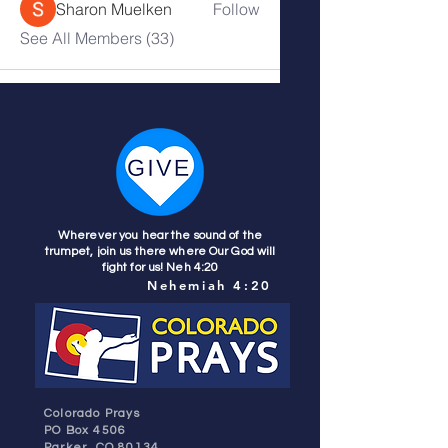
Sharon Muelken
Follow
See All Members (33)
Wherever you hear the sound of the
trumpet, join us there where Our God will
fight for us! Neh 4:20
Nehemiah 4:20
Colorado Prays
PO Box 4506
Parker, CO 80134