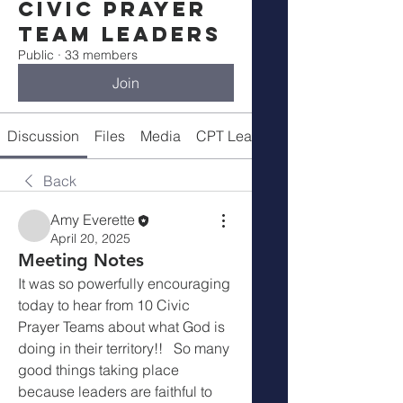
Civic Prayer
Team Leaders
Public
·
33 members
Join
Discussion
Files
Media
CPT Leaders
Back
Amy Everette
April 20, 2025
Meeting Notes
It was so powerfully encouraging 
today to hear from 10 Civic 
Prayer Teams about what God is 
doing in their territory!!   So many 
good things taking place 
because leaders are faithful to 