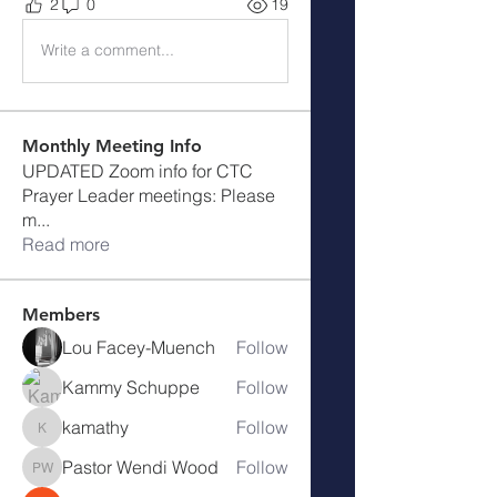
2
0
19
Write a comment...
Monthly Meeting Info
UPDATED Zoom info for CTC
Prayer Leader meetings: Please
m
...
Read more
Members
Lou Facey-Muench
Follow
Kammy Schuppe
Follow
kamathy
Follow
kamathy
Pastor Wendi Wood
Follow
Pastor Wendi Wood