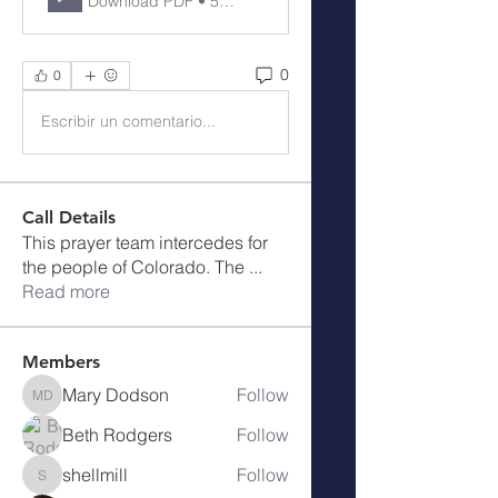
Download PDF • 56KB
0
0
Escribir un comentario...
Call Details
This prayer team intercedes for
the people of Colorado. The
...
Read more
Members
Mary Dodson
Follow
Mary Dodson
Beth Rodgers
Follow
shellmill
Follow
shellmill