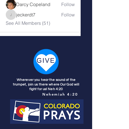
Darcy Copeland
Follow
jeckerdt7
Follow
jeckerdt7
See All Members (51)
Wherever you hear the sound of the
trumpet, join us there where Our God will
fight for us! Neh 4:20
Nehemiah 4:20