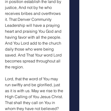
in position establish the land by 
justice, And not by he who 
receives bribes and overthrows 
it. That Denver Community 
Leadership will have a praying 
heart and praising You God and 
having favor with all the people. 
And You Lord add to the church 
daily those who were being 
saved. And That Your word Lord 
becomes spread throughout all 
the region. 
Lord, that the word of You may 
run swiftly and be glorified, just 
as it is with us. May we rise to the 
High Calling of You Jesus Christ. 
That shall they call on You in 
whom they have not believed? 