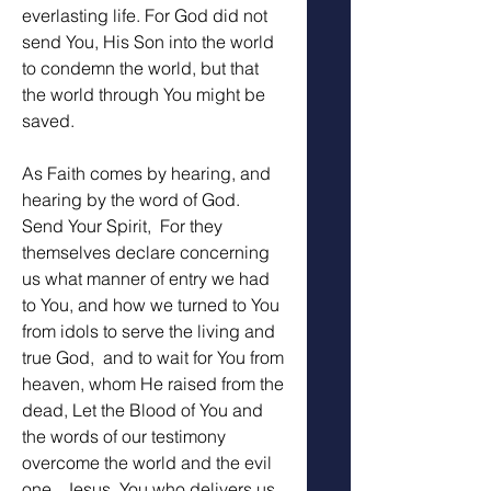
everlasting life. For God did not 
send You, His Son into the world 
to condemn the world, but that 
the world through You might be 
saved.
As Faith comes by hearing, and 
hearing by the word of God. 
Send Your Spirit,  For they 
themselves declare concerning 
us what manner of entry we had 
to You, and how we turned to You 
from idols to serve the living and 
true God,  and to wait for You from 
heaven, whom He raised from the 
dead, Let the Blood of You and 
the words of our testimony 
overcome the world and the evil 
one.  Jesus, You who delivers us 