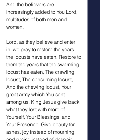
And the believers are 
increasingly added to You Lord, 
multitudes of both men and 
women,
Lord, as they believe and enter 
in, we pray to restore the years 
the locusts have eaten. Restore to 
them the years that the swarming 
locust has eaten, The crawling 
locust, The consuming locust, 
And the chewing locust, Your 
great army which You sent 
among us. King Jesus give back 
what they lost with more of 
Yourself, Your Blessings, and 
Your Presence. Give beauty for 
ashes, joy instead of mourning, 
and praise instead of despair 