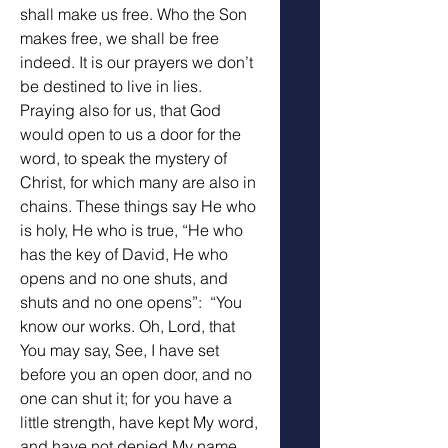
shall make us free. Who the Son 
makes free, we shall be free 
indeed. It is our prayers we don’t 
be destined to live in lies. 
Praying also for us, that God 
would open to us a door for the 
word, to speak the mystery of 
Christ, for which many are also in 
chains. These things say He who 
is holy, He who is true, “He who 
has the key of David, He who 
opens and no one shuts, and 
shuts and no one opens”:  “You 
know our works. Oh, Lord, that 
You may say, See, I have set 
before you an open door, and no 
one can shut it; for you have a 
little strength, have kept My word, 
and have not denied My name.