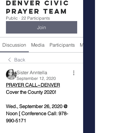
Denver Civic
Prayer Team
Public
·
22 Participants
Join
Discussion
Media
Participants
Meeting Info
Back
Sister Anntella
September 12, 2020
PRAYER CALL~DENVER
Cover the County 2020!
Wed., September 26, 2020 @ 
Noon [ Conference Call: 978-
990-5171