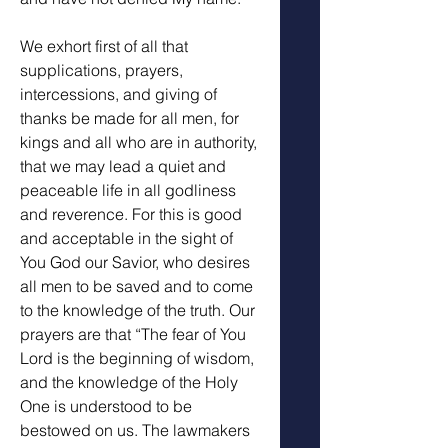
We exhort first of all that 
supplications, prayers, 
intercessions, and giving of 
thanks be made for all men, for 
kings and all who are in authority, 
that we may lead a quiet and 
peaceable life in all godliness 
and reverence. For this is good 
and acceptable in the sight of 
You God our Savior, who desires 
all men to be saved and to come 
to the knowledge of the truth. Our 
prayers are that “The fear of You 
Lord is the beginning of wisdom, 
and the knowledge of the Holy 
One is understood to be 
bestowed on us. The lawmakers 