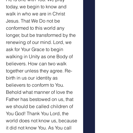
today, we begin to know and 
walk in who we are in Christ 
Jesus. That We Do not be 
conformed to this world any 
longer, but be transformed by the 
renewing of our mind. Lord, we 
ask for Your Grace to begin 
walking in Unity as one Body of 
believers. How can two walk 
together unless they agree. Re-
birth in us our identity as 
believers to conform to You. 
Behold what manner of love the 
Father has bestowed on us, that 
we should be called children of 
You God! Thank You Lord, the 
world does not know us, because 
it did not know You. As You call 