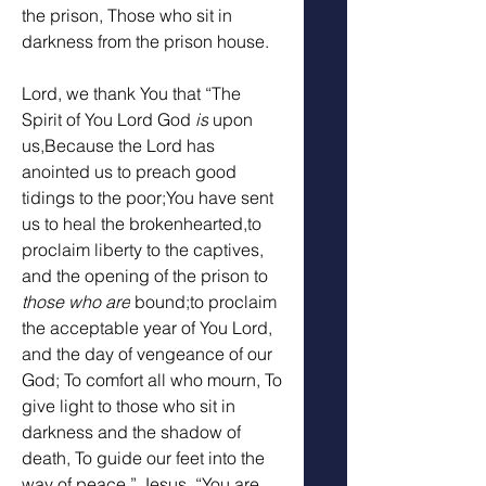
the prison, Those who sit in 
darkness from the prison house. 
Lord, we thank You that “The 
Spirit of You Lord God 
is
 upon 
us,Because the Lord has 
anointed us to preach good 
tidings to the poor;You have sent 
us to heal the brokenhearted,to 
proclaim liberty to the captives, 
and the opening of the prison to 
those who are
 bound;to proclaim 
the acceptable year of You Lord, 
and the day of vengeance of our 
God; To comfort all who mourn, To 
give light to those who sit in 
darkness and the shadow of 
death, To guide our feet into the 
way of peace.” Jesus, “You are 