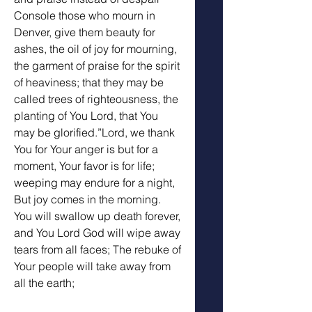
Console those who mourn in 
Denver, give them beauty for 
ashes, the oil of joy for mourning, 
the garment of praise for the spirit 
of heaviness; that they may be 
called trees of righteousness, the 
planting of You Lord, that You 
may be glorified.”Lord, we thank 
You for Your anger is but for a 
moment, Your favor is for life; 
weeping may endure for a night, 
But joy comes in the morning. 
You will swallow up death forever, 
and You Lord God will wipe away 
tears from all faces; The rebuke of 
Your people will take away from 
all the earth;