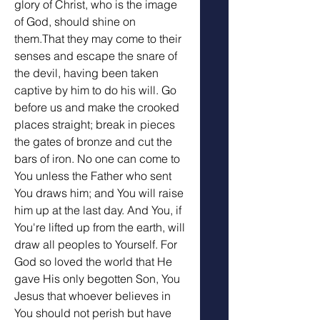
glory of Christ, who is the image 
of God, should shine on 
them.That they may come to their 
senses and escape the snare of 
the devil, having been taken 
captive by him to do his will. Go 
before us and make the crooked 
places straight; break in pieces 
the gates of bronze and cut the 
bars of iron. No one can come to 
You unless the Father who sent 
You draws him; and You will raise 
him up at the last day. And You, if 
You're lifted up from the earth, will 
draw all peoples to Yourself. For 
God so loved the world that He 
gave His only begotten Son, You 
Jesus that whoever believes in 
You should not perish but have 