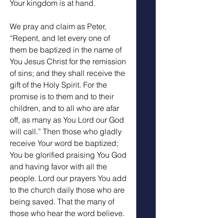
Your kingdom is at hand. 
We pray and claim as Peter, 
“Repent, and let every one of 
them be baptized in the name of 
You Jesus Christ for the remission 
of sins; and they shall receive the 
gift of the Holy Spirit. For the 
promise is to them and to their 
children, and to all who are afar 
off, as many as You Lord our God 
will call.” Then those who gladly 
receive Your word be baptized; 
You be glorified praising You God 
and having favor with all the 
people. Lord our prayers You add 
to the church daily those who are 
being saved. That the many of 
those who hear the word believe. 