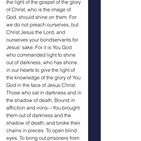
the light of the gospel of the glory 
of Christ, who is the image of 
God, should shine on them. For 
we do not preach ourselves, but 
Christ Jesus the Lord, and 
ourselves your bondservants for 
Jesus’ sake. For it is You God 
who commanded light to shine 
out of darkness, who has shone 
in our hearts to 
give
 the light of 
the knowledge of the glory of You 
God in the face of Jesus Christ. 
Those who sat in darkness and in 
the shadow of death, Bound in 
affliction and irons—You brought 
them out of darkness and the 
shadow of death, and broke their 
chains in pieces. To open blind 
eyes, To bring out prisoners from 