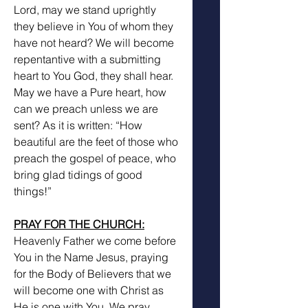
Lord, may we stand uprightly 
they believe in You of whom they 
have not heard? We will become 
repentantive with a submitting 
heart to You God, they shall hear. 
May we have a Pure heart, how 
can we preach unless we are 
sent? As it is written: “How 
beautiful are the feet of those who 
preach the gospel of peace, who 
bring glad tidings of good 
things!”
PRAY FOR THE CHURCH:
Heavenly Father we come before 
You in the Name Jesus, praying 
for the Body of Believers that we 
will become one with Christ as 
He is one with You. We pray 