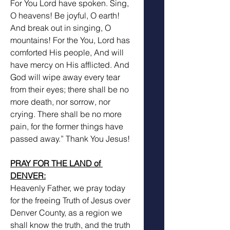
For You Lord have spoken. Sing, 
O heavens! Be joyful, O earth! 
And break out in singing, O 
mountains! For the You, Lord has 
comforted His people, And will 
have mercy on His afflicted. And 
God will wipe away every tear 
from their eyes; there shall be no 
more death, nor sorrow, nor 
crying. There shall be no more 
pain, for the former things have 
passed away.” Thank You Jesus! 
PRAY FOR THE LAND of 
DENVER:
Heavenly Father, we pray today 
for the freeing Truth of Jesus over 
Denver County, as a region we 
shall know the truth, and the truth 