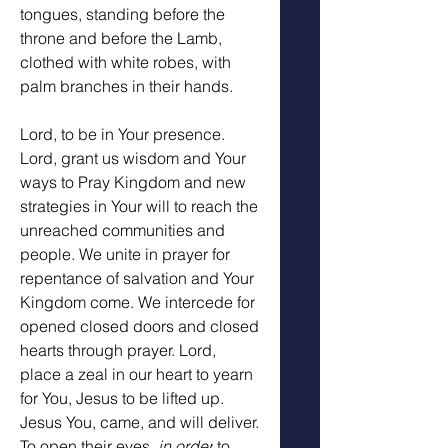
tongues, standing before the 
throne and before the Lamb, 
clothed with white robes, with 
palm branches in their hands.
Lord, to be in Your presence. 
Lord, grant us wisdom and Your 
ways to Pray Kingdom and new 
strategies in Your will to reach the 
unreached communities and 
people. We unite in prayer for 
repentance of salvation and Your 
Kingdom come. We intercede for 
opened closed doors and closed 
hearts through prayer. Lord, 
place a zeal in our heart to yearn 
for You, Jesus to be lifted up. 
Jesus You, came, and will deliver. 
To open their eyes, 
in order
 to 