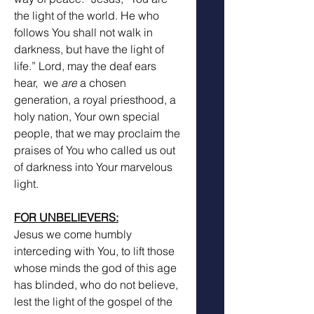
the light of the world. He who 
follows You shall not walk in 
darkness, but have the light of 
life.” Lord, may the deaf ears 
hear,  we 
are
 a chosen 
generation, a royal priesthood, a 
holy nation, Your own special 
people, that we may proclaim the 
praises of You who called us out 
of darkness into Your marvelous 
light.
FOR UNBELIEVERS:
Jesus we come humbly 
interceding with You, to lift those 
whose minds the god of this age 
has blinded, who do not believe, 
lest the light of the gospel of the 