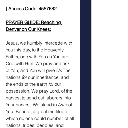
[ Access Code: 4557682
PRAYER GUIDE: Reaching 
Denver on Our Knees:
Jesus, we humbly intercede with 
You this day, to the Heavenly 
Father, one with You as You are 
One with Him. We pray and ask 
of You, and You will give 
Us 
The 
nations 
for
 our inheritance, and 
the ends of the earth 
for
 our 
possession. We pray Lord, of the 
harvest to send out laborers into 
Your harvest. We stand in Awe of 
You! Behold, a great multitude 
which no one could number, of all 
nations, tribes, peoples, and 