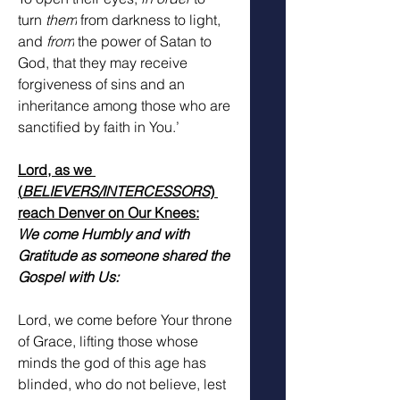
turn 
them
 from darkness to light, 
and 
from
 the power of Satan to 
God, that they may receive 
forgiveness of sins and an 
inheritance among those who are 
sanctified by faith in You.’
Lord, as we 
(
BELIEVERS/INTERCESSORS
) 
reach Denver on Our Knees:
We come Humbly and with 
Gratitude as someone shared the 
Gospel with Us:
Lord, we come before Your throne 
of Grace, lifting those whose 
minds the god of this age has 
blinded, who do not believe, lest 