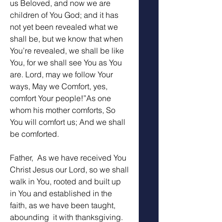
us Beloved, and now we are 
children of You God; and it has 
not yet been revealed what we 
shall be, but we know that when 
You’re revealed, we shall be like 
You, for we shall see You as You 
are. Lord, may we follow Your 
ways, May we Comfort, yes, 
comfort Your people!”As one 
whom his mother comforts, So 
You will comfort us; And we shall 
be comforted. 
Father,  As we have received You 
Christ Jesus our Lord, so we shall 
walk in You, rooted and built up 
in You and established in the 
faith, as we have been taught, 
abounding  it with thanksgiving. 