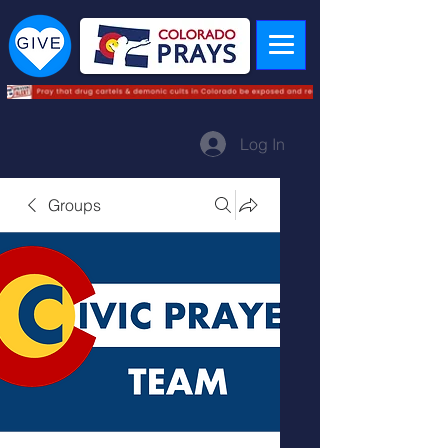
Log In
Groups