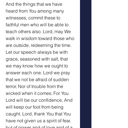
And the things that we have 
heard from You among many 
witnesses, commit these to 
faithful men who will be able to 
teach others also. Lord, may We 
walk in wisdom toward those who 
are outside, redeeming the time.  
Let our speech always be with 
grace, seasoned with salt, that 
we may know how we ought to 
answer each one. Lord we pray 
that we not be afraid of sudden 
terror, Nor of trouble from the 
wicked when it comes; For You 
Lord will be our confidence, And 
will keep our foot from being 
caught. Lord, thank You that You 
have not given us a spirit of fear, 
but of power and of love and of a 