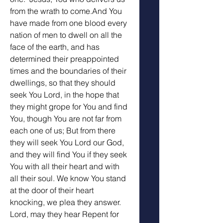
from the wrath to come.And You 
have made from one blood every 
nation of men to dwell on all the 
face of the earth, and has 
determined their preappointed 
times and the boundaries of their 
dwellings, so that they should 
seek You Lord, in the hope that 
they might grope for You and find 
You, though You are not far from 
each one of us; But from there 
they will seek You Lord our God, 
and they will find You if they seek 
You with all their heart and with 
all their soul. We know You stand 
at the door of their heart 
knocking, we plea they answer. 
Lord, may they hear Repent for 