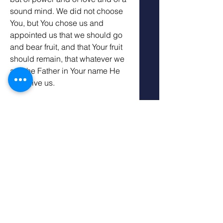
sound mind. We did not choose 
You, but You chose us and 
appointed us that we should go 
and bear fruit, and that Your fruit 
should remain, that whatever we 
ask the Father in Your name He 
may give us. 
Our Father, who made the world 
and everything in it, since You are 
Lord of heaven and earth, do not 
dwell in temples made with 
hands. Nor are You worshiped 
with men’s hands, as though You 
needed anything, since You give 
to all life, breath, and all things. 
You have made from one blood 
every nation of men to dwell on 