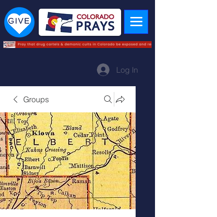
Log In
Groups