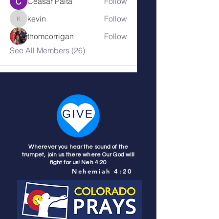
Ceasar Paita
Follow
kevin
Follow
kevin
thomcorrigan
Follow
See All Members (26)
Wherever you hear the sound of the
trumpet, join us there where Our God will
fight for us! Neh 4:20
Nehemiah 4:20