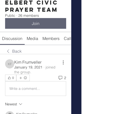
Elbert Civic
Prayer Team
Public
·
26 members
Join
Discussion
Media
Members
Call Details
Back
Kim Frumveller
Kim Frumveller
January 19, 2021
·
joined
the group.
2
0
Write a comment...
Newest
Kim Frumveller