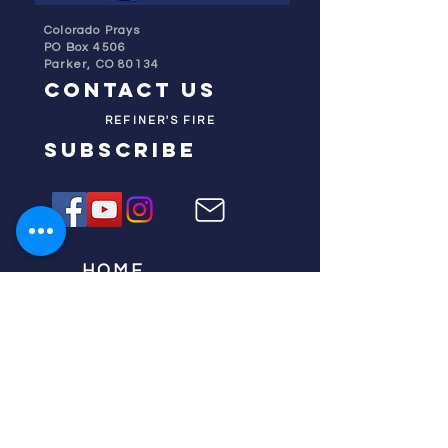
Colorado Prays
PO Box 4506
Parker, CO 80134
contact us
REFINER'S FIRE
subscribe
HOME
ABOUT US
TESTIMONIES
DONATE NOW
INITIATIVES
CHURCH PRAYER