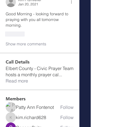
Jan 20, 2021
Good Morning - looking forward to 
praying with you all tomorrow 
morning. 
Like
Show more comments
Call Details
Elbert County - Civic Prayer Team
hosts a monthly prayer cal
...
Read more
Members
Patty Ann Fontenot
Follow
kim.richard628
Follow
kim.richard628