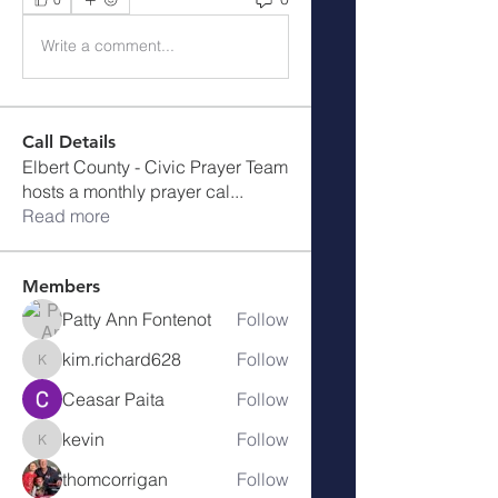
Write a comment...
Call Details
Elbert County - Civic Prayer Team
hosts a monthly prayer cal
...
Read more
Members
Patty Ann Fontenot
Follow
kim.richard628
Follow
kim.richard628
Ceasar Paita
Follow
kevin
Follow
kevin
thomcorrigan
Follow