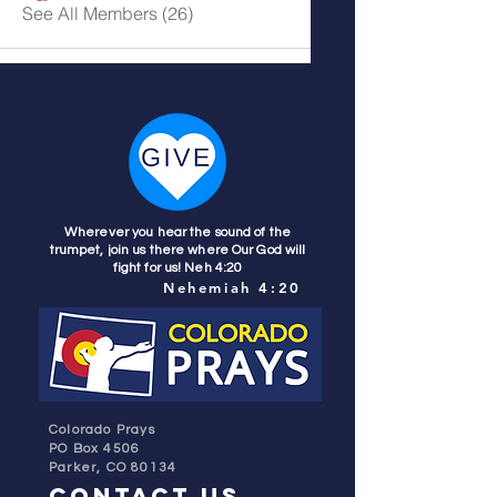
See All Members (26)
Wherever you hear the sound of the
trumpet, join us there where Our God will
fight for us! Neh 4:20
Nehemiah 4:20
Colorado Prays
PO Box 4506
Parker, CO 80134
contact us