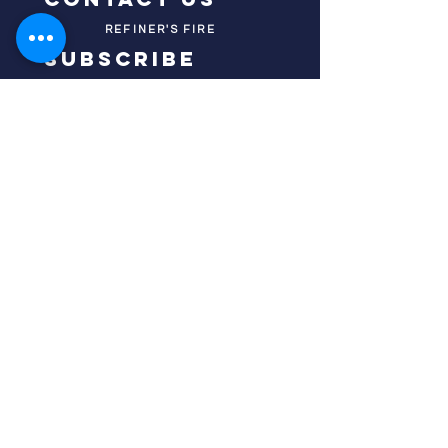
REFINER'S FIRE
subscribe
HOME
ABOUT US
TESTIMONIES
DONATE NOW
INITIATIVES
CHURCH PRAYER
WATCH
CIVIC PRAYER
TEAMS