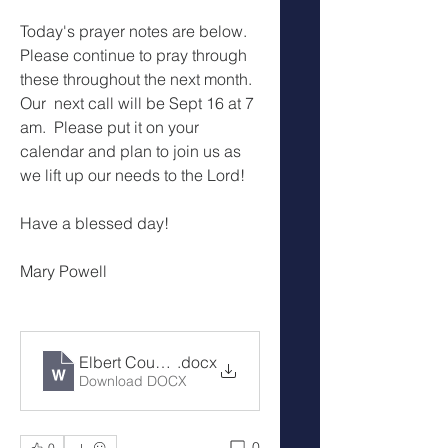
Today's prayer notes are below.  
Please continue to pray through 
these throughout the next month.  
Our  next call will be Sept 16 at 7 
am.  Please put it on your 
calendar and plan to join us as 
we lift up our needs to the Lord!
Have a blessed day!
Mary Powell
Elbert County Cover the County Prayer Notes 8-19-
.docx
Download DOCX
0
0