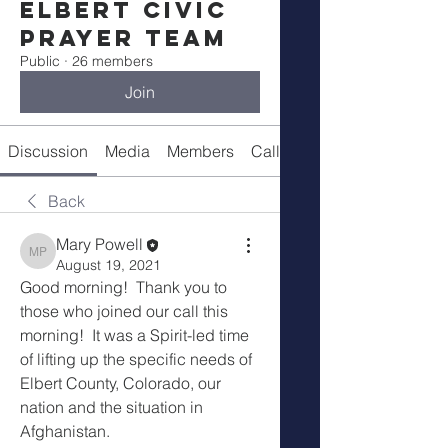
Elbert Civic
Prayer Team
Public
·
26 members
Join
Discussion
Media
Members
Call Details
Back
Mary Powell
Mary Powell
August 19, 2021
Good morning!  Thank you to 
those who joined our call this 
morning!  It was a Spirit-led time 
of lifting up the specific needs of 
Elbert County, Colorado, our 
nation and the situation in 
Afghanistan.