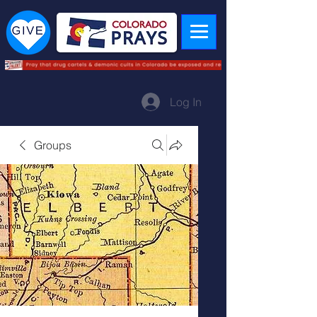
Log In
Groups