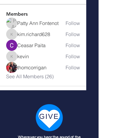
Members
Patty Ann Fontenot
Follow
kim.richard628
Follow
kim.richard628
Ceasar Paita
Follow
kevin
Follow
kevin
thomcorrigan
Follow
See All Members (26)
Wherever you hear the sound of the