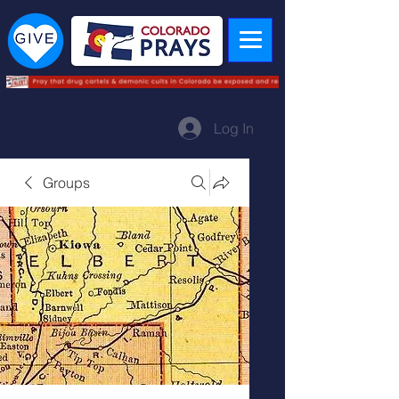
Log In
Groups