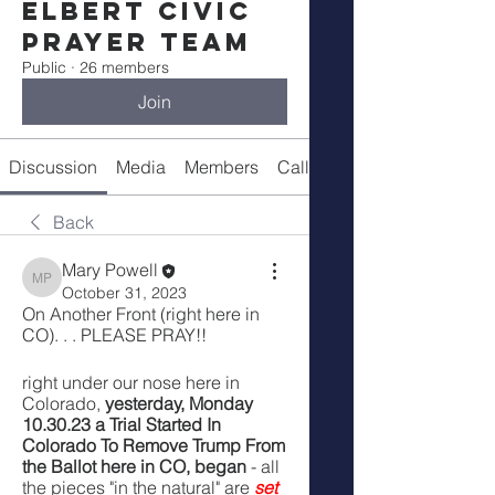
Elbert Civic
Prayer Team
Public
·
26 members
Join
Discussion
Media
Members
Call Details
Back
Mary Powell
Mary Powell
October 31, 2023
On Another Front (right here in 
CO). . . PLEASE PRAY!!
right under our nose here in 
Colorado, 
yesterday, Monday 
10.30.23 a Trial Started In 
Colorado To Remove Trump From 
the Ballot here in CO, began 
- all 
the pieces "in the natural" are 
set 