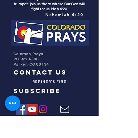
trumpet, join us there where Our God will
fight for us! Neh 4:20
Nehemiah 4:20
Colorado Prays
PO Box 4506
Parker, CO 80134
contact us
REFINER'S FIRE
subscribe
HOME
ABOUT US