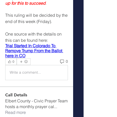
up for this to succeed
. 
This ruling will be decided by the 
end of this week (Friday).
One source with the details on 
this can be found here:
Trial Started In Colorado To 
Remove Trump From the Ballot 
here in CO
0
0
Write a comment...
Call Details
Elbert County - Civic Prayer Team
hosts a monthly prayer cal
...
Read more