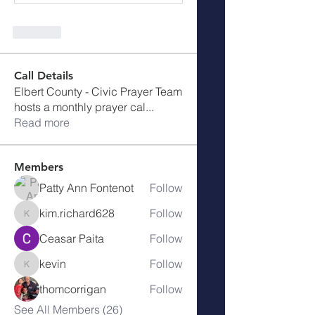
Like
Call Details
Elbert County - Civic Prayer Team
hosts a monthly prayer cal
...
Read more
Members
Patty Ann Fontenot
Follow
kim.richard628
Follow
kim.richard628
Ceasar Paita
Follow
kevin
Follow
kevin
thomcorrigan
Follow
See All Members (26)