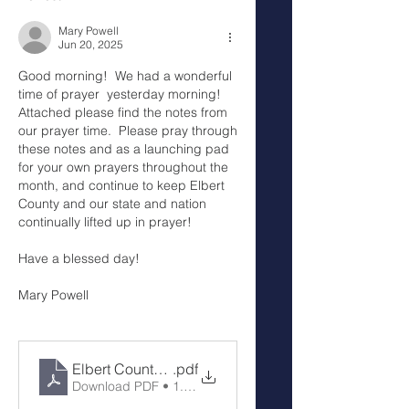
Mary Powell
Jun 20, 2025
Good morning!  We had a wonderful 
time of prayer  yesterday morning!  
Attached please find the notes from 
our prayer time.  Please pray through 
these notes and as a launching pad 
for your own prayers throughout the 
month, and continue to keep Elbert 
County and our state and nation 
continually lifted up in prayer!
Have a blessed day!
Mary Powell
Elbert County Cover the County Prayer Notes - 6-19
.pdf
Download PDF • 1.26MB