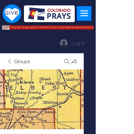
Log In
Groups