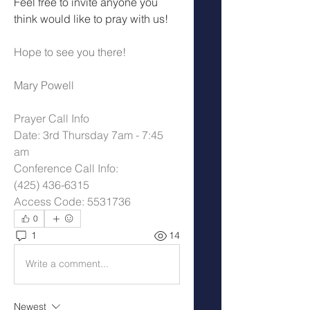
Feel free to invite anyone you 
think would like to pray with us!
Hope to see you there!
Mary Powell
Prayer Call Info
Date: 3rd Thursday 7am - 7:45 
am
Conference Call Info:
(425) 436-6315
Access Code: 5531736
0
1
14
Write a comment...
Newest