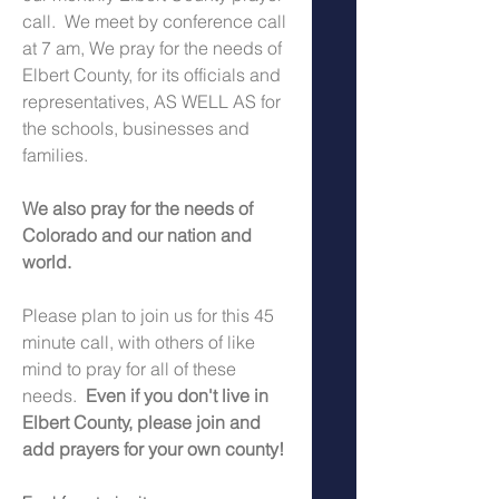
call.  We meet by conference call 
at 7 am, We pray for the needs of 
Elbert County, for its officials and 
representatives, AS WELL AS for 
the schools, businesses and 
families.
We also pray for the needs of 
Colorado and our nation and 
world.
Please plan to join us for this 45 
minute call, with others of like 
mind to pray for all of these 
needs.  
Even if you don't live in 
Elbert County, please join and 
add prayers for your own county!