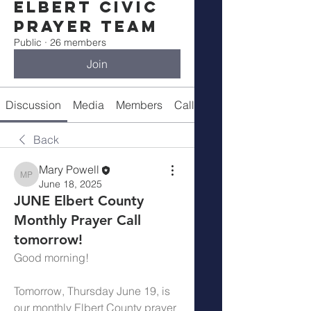
Elbert Civic
Prayer Team
Public
·
26 members
Join
Discussion
Media
Members
Call Details
Back
Mary Powell
Mary Powell
June 18, 2025
JUNE Elbert County
Monthly Prayer Call
tomorrow!
Good morning!
Tomorrow, Thursday June 19, is 
our monthly Elbert County prayer 