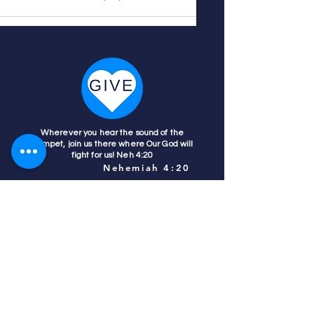
Wherever you hear the sound of the
trumpet, join us there where Our God will
fight for us! Neh 4:20
Nehemiah 4:20
Colorado Prays
PO Box 4506
Parker, CO 80134
contact us