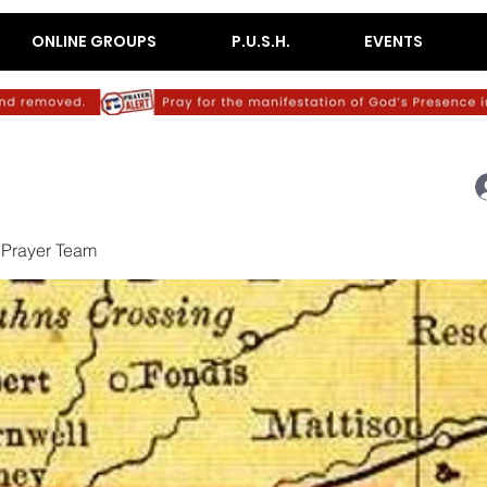
ONLINE GROUPS
P.U.S.H.
EVENTS
c Prayer Team