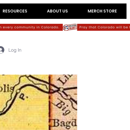
RESOURCES
ABOUT US
MERCH STORE
Log In