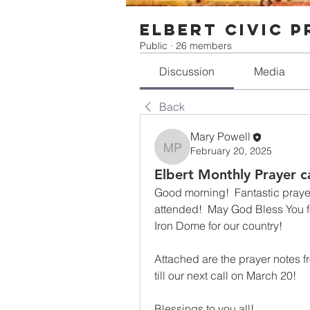
Elbert Civic 
Public
·
26 members
Discussion
Media
Back
Mary Powell
February 20, 2025
Mary Powell
Elbert Monthly Prayer c
Good morning!  Fantastic prayer 
attended!  May God Bless You for 
Iron Dome for our country!
Attached are the prayer notes f
till our next call on March 20!
Blessings to you all!