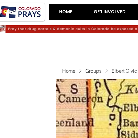
HOME
GET INVOLVED
Home
Groups
Elbert Civi