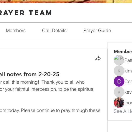
Prayer Team
Members
Call Details
Prayer Guide
Member
Pat
kim
all notes from 2-20-25
kim.ric
Cea
call this morning!  Thank you to all who 
your faithful intercession, to be the spiritual  
kev
kevin
tho
rom today. Please continue to pray through these 
See All 