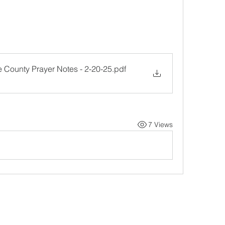
e County Prayer Notes - 2-20-25
.pdf
7 Views