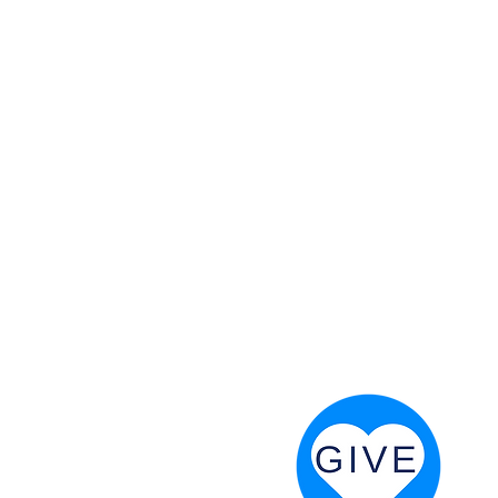
 God will fight for us! Neh 4:20
RESOURCES
PRAYER DIGEST
COORDINATOR TOOLS
STAND IN THE LIGHT
REVIVAL TIDBITS
PRAYER RESOURCES