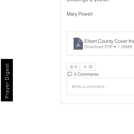
Mary Powell
Elbert County Cover th
Download PDF • 1.28MB
Prayer Digest
0
0 Comments
Write a comment...