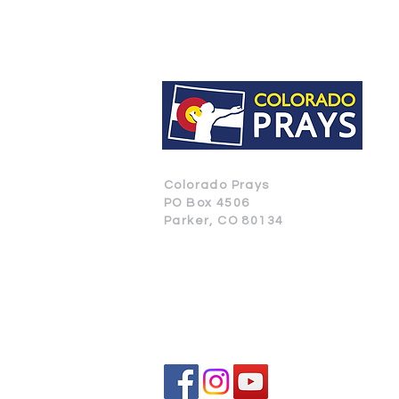
Colorado Prays
PO Box 4506
Parker, CO 80134
CONTACT US
SUBSCRIBE