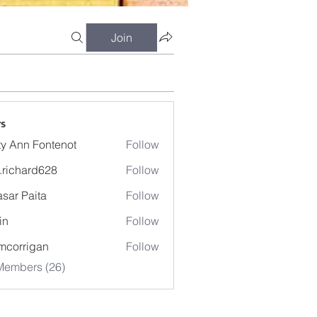
Join
s
ty Ann Fontenot
Follow
.richard628
Follow
hard628
sar Paita
Follow
in
Follow
mcorrigan
Follow
Members (26)