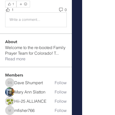
1
1
0
Write a comment...
About
Welcome to the re-booted Family
Prayer Team for Colorado! T
...
Read more
Members
Dave Shumpert
Follow
Dave Shumpert
Mary Ann Slatton
Follow
Hii-25 ALLIANCE
Follow
mfisher766
Follow
mfisher766