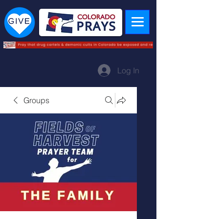
Log In
Groups