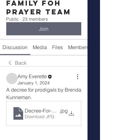
Family FOH
Prayer Team
Public
·
23 members
Join
Discussion
Media
Files
Members
About
Back
Amy Everette
January 1, 2024
A decree for prodigals by Brenda 
Kunneman.
Decree-For-Prodigals-Brenda-Kunneman
.jpg
Download JPG