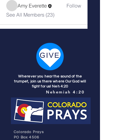
Amy Everette
Follow
See All Members (23)
Wherever you hear the sound of the
trumpet, join us there where Our God will
fight for us! Neh 4:20
Nehemiah 4:20
Colorado Prays
PO Box 4506