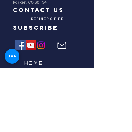
Parker, CO 80134
contact us
REFINER'S FIRE
subscribe
HOME
ABOUT US
TESTIMONIES
DONATE NOW
INITIATIVES
CHURCH PRAYER
WATCH
CIVIC PRAYER