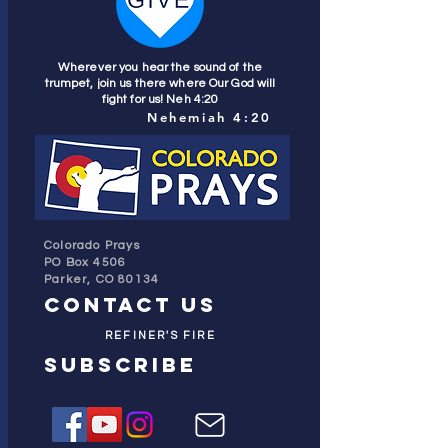
Wherever you hear the sound of the
trumpet, join us there where Our God will
fight for us! Neh 4:20
Nehemiah 4:20
Colorado Prays
PO Box 4506
Parker, CO 80134
contact us
REFINER'S FIRE
subscribe