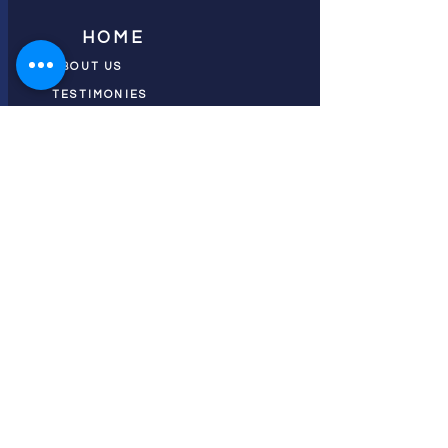
HOME
ABOUT US
TESTIMONIES
DONATE NOW
INITIATIVES
CHURCH PRAYER
WATCH
CIVIC PRAYER
TEAMS
FIELD OF HARVEST
PRAYER TEAMS
PUSH TV SHOW
RESOURCES