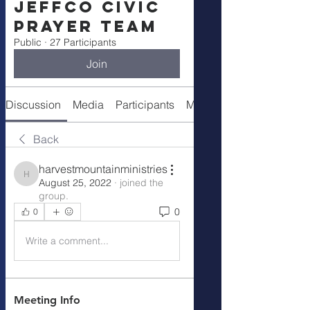
Jeffco Civic
Prayer Team
Public
·
27 Participants
Join
Discussion
Media
Participants
Meeting Info
Back
harvestmountainministries
harvestmountainministries
August 25, 2022
·
joined the
group.
0
0
Write a comment...
Meeting Info