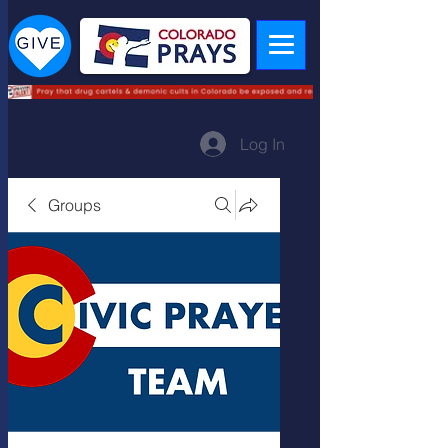
Log In
Groups