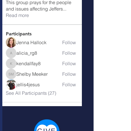
This group prays for the people
and issues affecting Jeffers
...
Read more
Participants
Jenna Hallock
Follow
alicia_rg8
Follow
alicia_rg8
kendallfay8
Follow
kendallfay8
Shelby Meeker
Follow
Shelby Meeker
jellis4jesus
Follow
See All Participants (27)