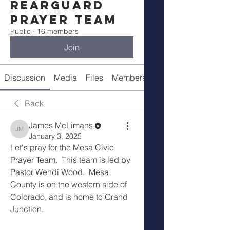
Rearguard
Prayer Team
Public
·
16 members
Join
Discussion
Media
Files
Members
About
Back
James McLimans
James McLimans
January 3, 2025
Let's pray for the Mesa Civic 
Prayer Team.  This team is led by 
Pastor Wendi Wood.  Mesa 
County is on the western side of 
Colorado, and is home to Grand 
Junction.