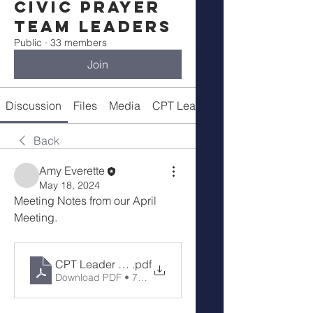
Civic Prayer
Team Leaders
Public
·
33 members
Join
Discussion
Files
Media
CPT Leaders
Back
Amy Everette
May 18, 2024
Meeting Notes from our April 
Meeting.
CPT Leader Mtg notes 4-20-24
.pdf
Download PDF • 728KB