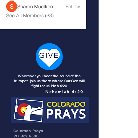
Sharon Muelken
Follow
See All Members (33)
Wherever you hear the sound of the
trumpet, join us there where Our God will
fight for us! Neh 4:20
Nehemiah 4:20
Colorado Prays
PO Box 4506