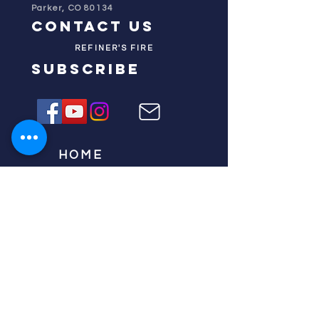
Parker, CO 80134
contact us
REFINER'S FIRE
subscribe
HOME
ABOUT US
TESTIMONIES
DONATE NOW
INITIATIVES
CHURCH PRAYER
WATCH