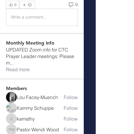
0
0
Write a comment...
Monthly Meeting Info
UPDATED Zoom info for CTC
Prayer Leader meetings: Please
m
...
Read more
Members
Lou Facey-Muench
Follow
Kammy Schuppe
Follow
kamathy
Follow
kamathy
Pastor Wendi Wood
Follow
Pastor Wendi Wood