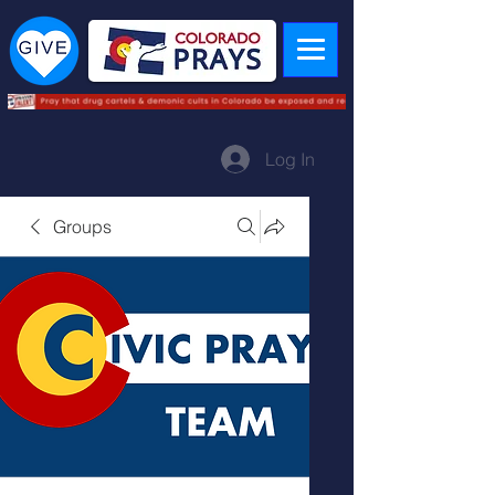
Log In
Groups