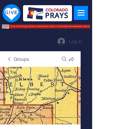
Log In
Groups