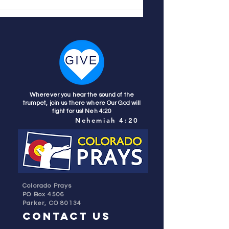
Wherever you hear the sound of the
trumpet, join us there where Our God will
fight for us! Neh 4:20
Nehemiah 4:20
Colorado Prays
PO Box 4506
Parker, CO 80134
contact us