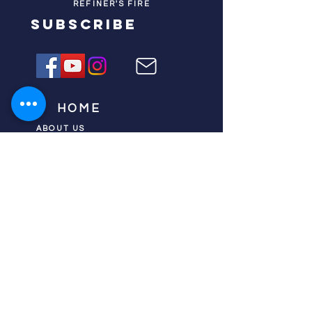
REFINER'S FIRE
subscribe
HOME
ABOUT US
TESTIMONIES
DONATE NOW
INITIATIVES
CHURCH PRAYER
WATCH
CIVIC PRAYER
TEAMS
FIELD OF HARVEST