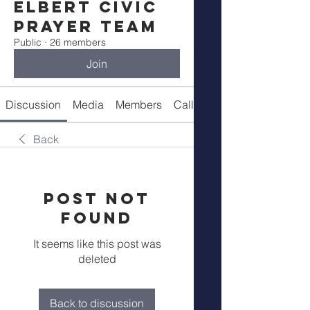
Elbert Civic
Prayer Team
Public
·
26 members
Join
Discussion
Media
Members
Call Details
Back
Post Not
Found
It seems like this post was
deleted
Back to discussion