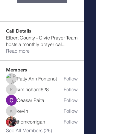
Call Details
Elbert County - Civic Prayer Team
hosts a monthly prayer cal
...
Read more
Members
Patty Ann Fontenot
Follow
kim.richard628
Follow
kim.richard628
Ceasar Paita
Follow
kevin
Follow
kevin
thomcorrigan
Follow
See All Members (26)