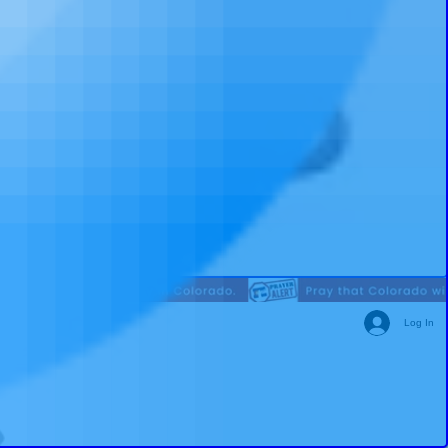
Log In