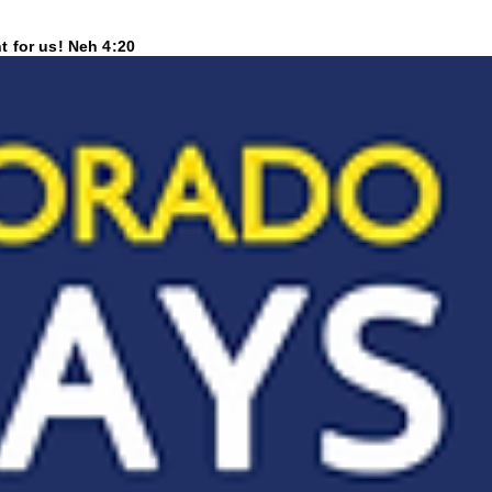
t for us! Neh 4:20