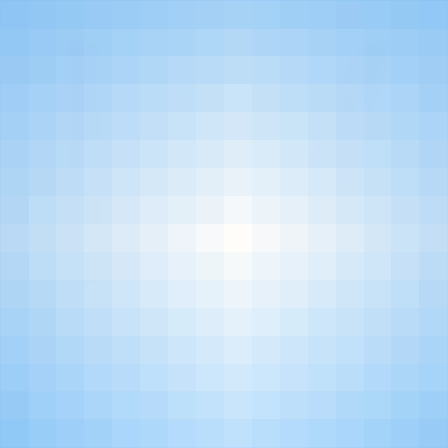
Sign Up is Easy!
ng THE CHURCH to a Wall of Day and Night 
Neh 4:20
Where God will Fight For Us.
Sign Up is Easy!