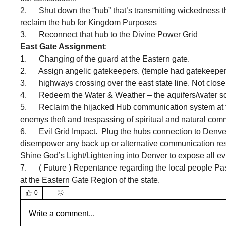
2.      Shut down the “hub” that’s transmitting wickedness
reclaim the hub for Kingdom Purposes 
3.      Reconnect that hub to the Divine Power Grid 
East Gate Assignment
:
1.      Changing of the guard at the Eastern gate.  
2.      Assign angelic gatekeepers. (temple had gatekeepers
3.      highways crossing over the east state line. Not clo
4.      Redeem the Water & Weather – the aquifers/water s
5.      Reclaim the hijacked Hub communication system at 
enemys theft and trespassing of spiritual and natural com
6.      Evil Grid Impact.  Plug the hubs connection to Den
disempower any back up or alternative communication resou
Shine God’s Light/Lightening into Denver to expose all evi
7.      ( Future ) Repentance regarding the local people 
at the Eastern Gate Region of the state.
0
Write a comment...