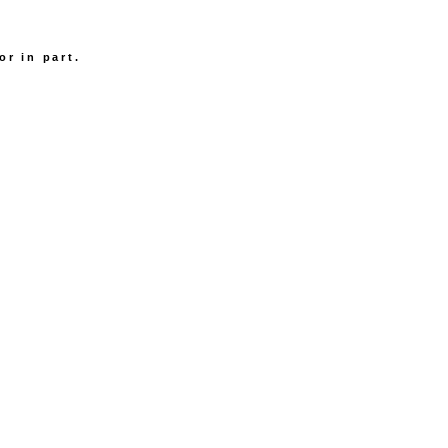
.
or in part.