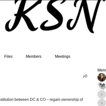
Files
Members
Meetings
Mem
den
nstitution between DC & CO – regain ownership of 
bel