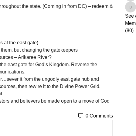
 throughout the state. (Coming in from DC) – redeem & 
de
See 
Mem
(80)
 at the east gate)   
se them, but changing the gatekeepers 
ources – Arikaree River? 
the east gate for God’s Kingdom. Reverse the 
munications.  
ver…sever it from the ungodly east gate hub and 
rces, then rewire it to the Divine Power Grid. 
l.
Pastors and believers be made open to a move of God 
0 Comments