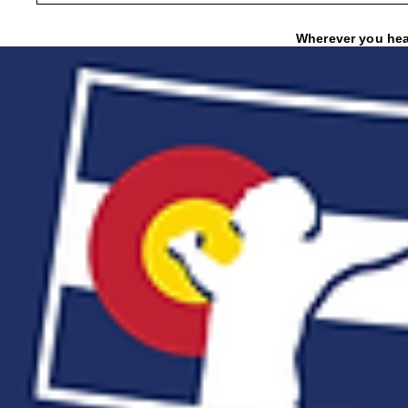
Wherever you hear