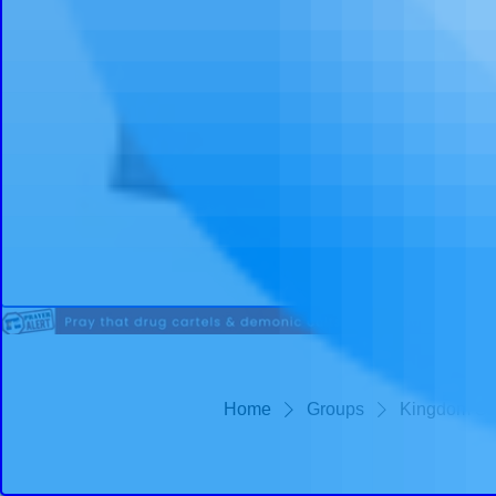
Home
Groups
Kingdom St