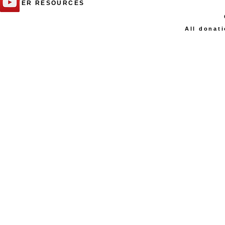
PRAYER RESOURCES
All donati