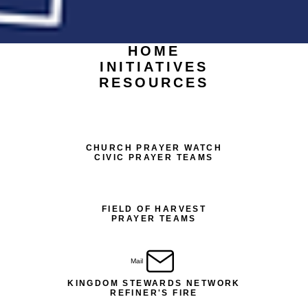
HOME
INITIATIVES
RESOURCES
CHURCH PRAYER WATCH
CIVIC PRAYER TEAMS
FIELD OF HARVEST
PRAYER TEAMS
Mail
KINGDOM STEWARDS NETWORK
REFINER'S FIRE