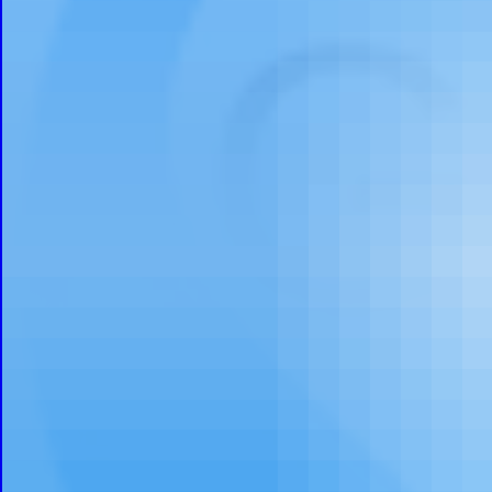
Calli