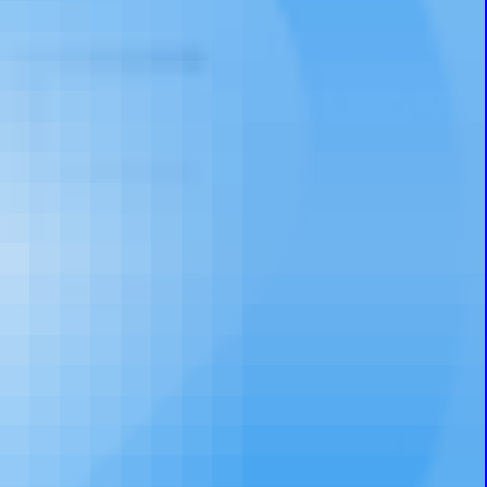
Prayer