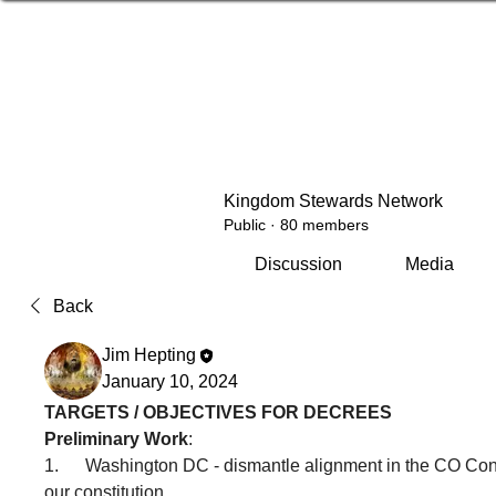
Kingdom Stewards Network
Public
·
80 members
Discussion
Media
Back
Jim Hepting
January 10, 2024
TARGETS / OBJECTIVES FOR DECREES
Preliminary Work
:
1.      Washington DC - dismantle alignment in the CO Co
our constitution.