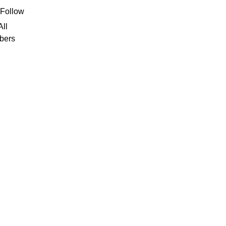
deborah7
Follow
borah7
All
bers