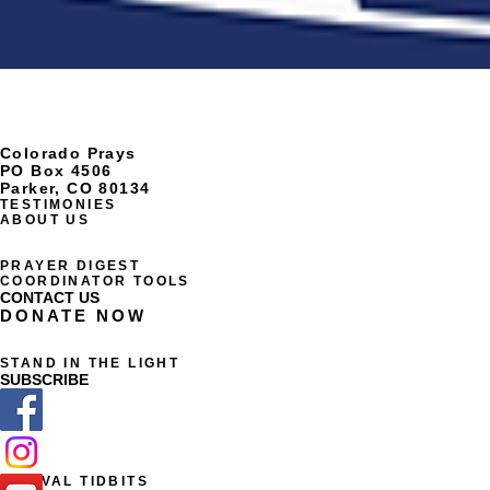
Colorado Prays
PO Box 4506
Parker, CO 80134
TESTIMONIES
ABOUT US
PRAYER DIGEST
COORDINATOR TOOLS
CONTACT US
DONATE NOW
STAND IN THE LIGHT
SUBSCRIBE
REVIVAL TIDBITS