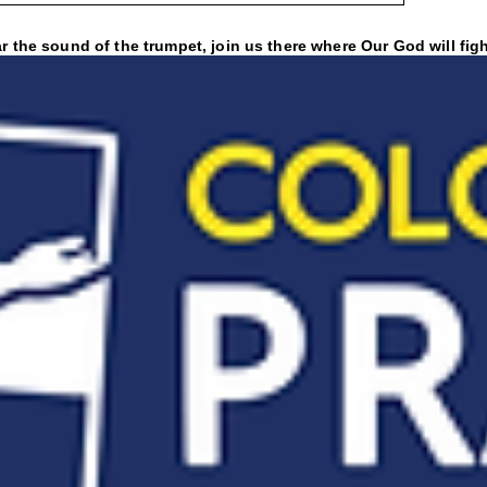
 the sound of the trumpet, join us there where Our God will figh