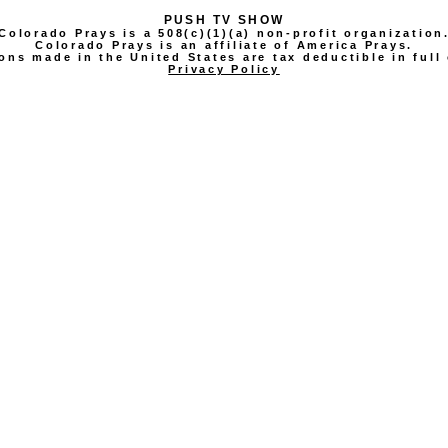
PUSH TV SHOW
Colorado Prays is a 508(c)(1)(a) non-profit organization
Colorado Prays is an affiliate of America Prays.
ons made in the United States are tax deductible in full 
Privacy Policy