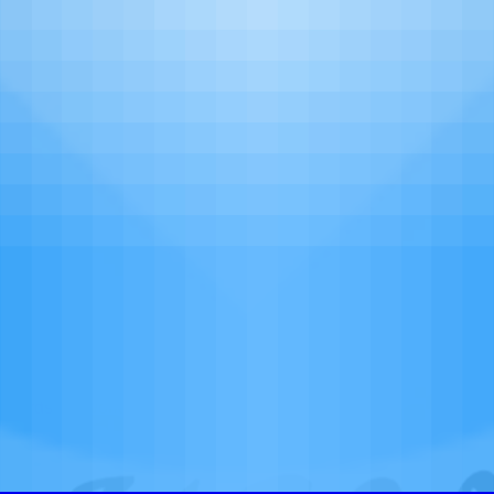
More
ewards Network