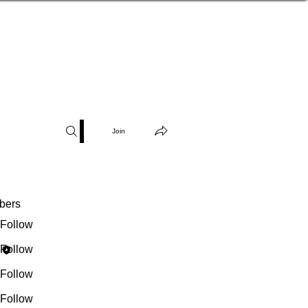
Join
bers
Wendillee
Follow
Robin D'Haillecourt
Follow
denise.mascarenas
Follow
ise.mascarenas
belovedonelife
Follow
ovedonelife