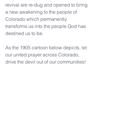
revival are re-dug and opened to bring 
a new awakening to the people of 
Colorado which permanently 
transforms us into the people God has 
destined us to be.
As the 1905 cartoon below depicts, let 
our united prayer across Colorado, 
drive the devil out of our communities!