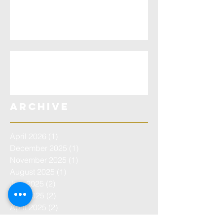
Testimony Eagle
County - Aitken Bible
Miracle
EAGLE CPT Testimony
Archive
April 2026
(1)
1 post
December 2025
(1)
1 post
November 2025
(1)
1 post
August 2025
(1)
1 post
July 2025
(2)
2 posts
May 2025
(2)
2 posts
April 2025
(2)
2 posts
June 2024
(2)
2 posts