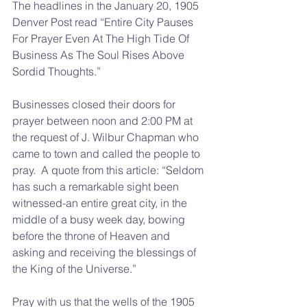
The headlines in the January 20, 1905 
Denver Post read “Entire City Pauses 
For Prayer Even At The High Tide Of 
Business As The Soul Rises Above 
Sordid Thoughts.”
Businesses closed their doors for 
prayer between noon and 2:00 PM at 
the request of J. Wilbur Chapman who 
came to town and called the people to 
pray.  A quote from this article: “Seldom 
has such a remarkable sight been 
witnessed-an entire great city, in the 
middle of a busy week day, bowing 
before the throne of Heaven and 
asking and receiving the blessings of 
the King of the Universe.”
Pray with us that the wells of the 1905 