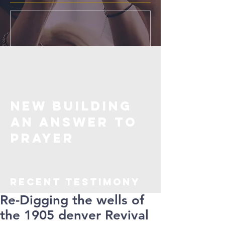
New Building
an Answer to
Prayer
Recent TESTIMONY
Re-Digging the wells of
the 1905 denver Revival