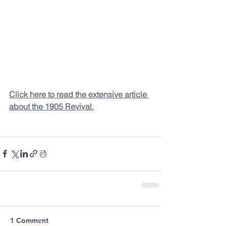
Click here to read the extensive article 
about the 1905 Revival.
1 Comment