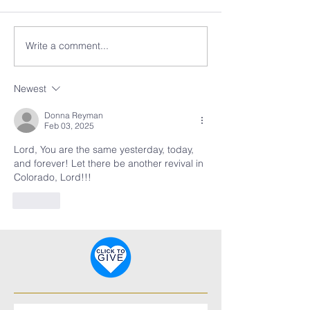
Write a comment...
Newest
Donna Reyman
Feb 03, 2025
Lord, You are the same yesterday, today, 
and forever! Let there be another revival in 
Colorado, Lord!!!
Like