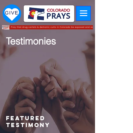
Testimonies
Featured
TESTIMONY