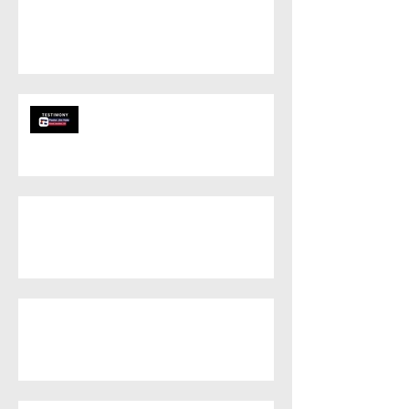
Unity in the
Community
Grand Junction
is being
Transformed!
Revival Ignites in
Eagle County: A
Testament to
Faithful Prayer
Outreach Brings
Salvation to Gypsum,
CO